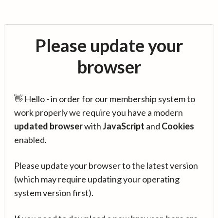
Please update your
browser
👋 Hello - in order for our membership system to
work properly we require you have a modern
updated browser
with
JavaScript
and
Cookies
enabled.
Please update your browser to the latest version
(which may require updating your operating
system version first).