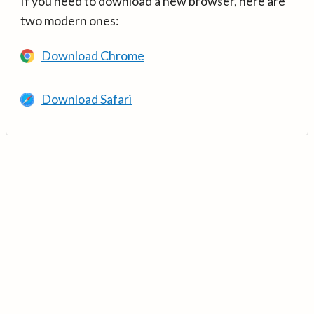
If you need to download a new browser, here are
two modern ones:
Download Chrome
Download Safari