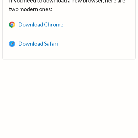
If you need to download a new browser, here are
two modern ones:
Download Chrome
Download Safari