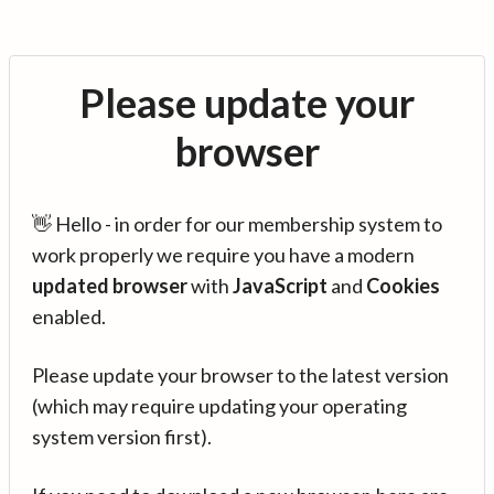
Please update your
browser
👋 Hello - in order for our membership system to
work properly we require you have a modern
updated browser
with
JavaScript
and
Cookies
enabled.
Please update your browser to the latest version
(which may require updating your operating
system version first).