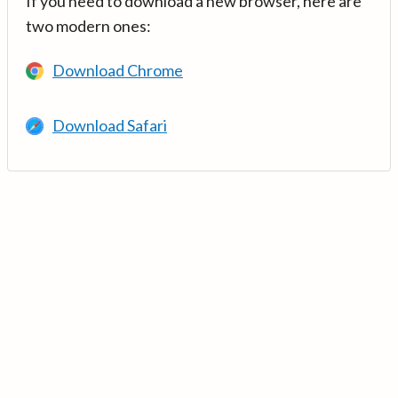
If you need to download a new browser, here are
two modern ones:
Download Chrome
Download Safari