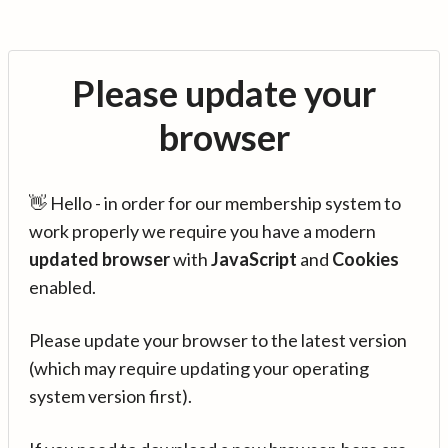
Please update your
browser
👋 Hello - in order for our membership system to
work properly we require you have a modern
updated browser
with
JavaScript
and
Cookies
enabled.
Please update your browser to the latest version
(which may require updating your operating
system version first).