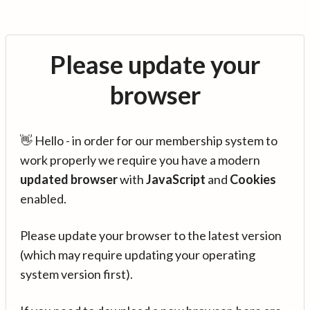
Please update your
browser
👋 Hello - in order for our membership system to
work properly we require you have a modern
updated browser
with
JavaScript
and
Cookies
enabled.
Please update your browser to the latest version
(which may require updating your operating
system version first).