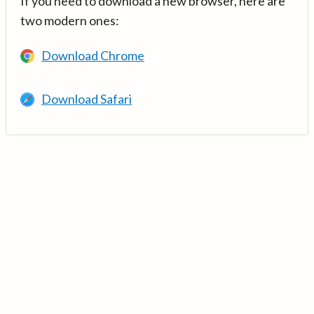
If you need to download a new browser, here are
two modern ones:
Download Chrome
Download Safari