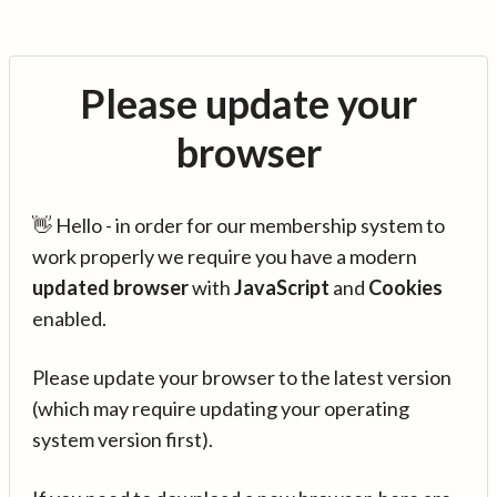
Please update your
browser
👋 Hello - in order for our membership system to
work properly we require you have a modern
updated browser
with
JavaScript
and
Cookies
enabled.
Please update your browser to the latest version
(which may require updating your operating
system version first).