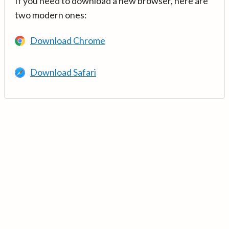
If you need to download a new browser, here are
two modern ones:
Download Chrome
Download Safari