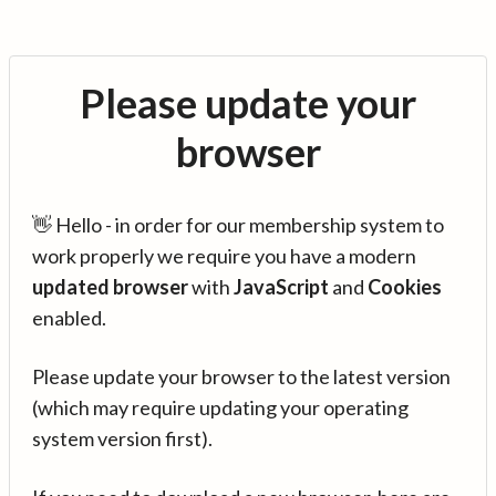
Please update your
browser
👋 Hello - in order for our membership system to
work properly we require you have a modern
updated browser
with
JavaScript
and
Cookies
enabled.
Please update your browser to the latest version
(which may require updating your operating
system version first).