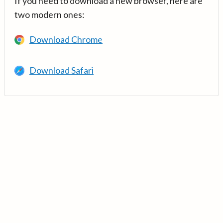
If you need to download a new browser, here are
two modern ones:
Download Chrome
Download Safari