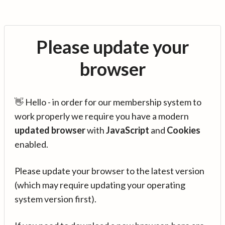
Please update your
browser
👋 Hello - in order for our membership system to
work properly we require you have a modern
updated browser
with
JavaScript
and
Cookies
enabled.
Please update your browser to the latest version
(which may require updating your operating
system version first).