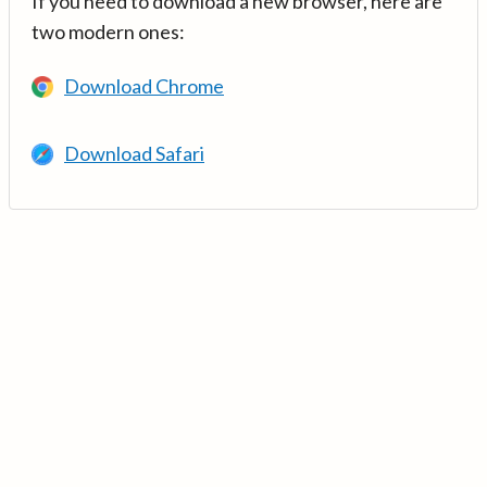
If you need to download a new browser, here are
two modern ones:
Download Chrome
Download Safari