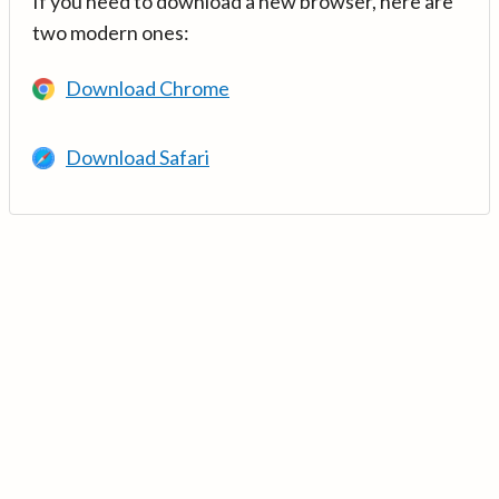
If you need to download a new browser, here are
two modern ones:
Download Chrome
Download Safari