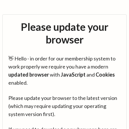
Please update your
browser
👋 Hello - in order for our membership system to
work properly we require you have a modern
updated browser
with
JavaScript
and
Cookies
enabled.
Please update your browser to the latest version
(which may require updating your operating
system version first).