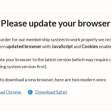
Please update your browser
in order for our membership system to work properly we re
ern
updated browser
with
JavaScript
and
Cookies
enabl
te your browser to the latest version (which may require 
ing system version first).
 to download a new browser, here are two modern ones:
ad Chrome
Download Safari