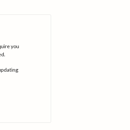
quire you
ed.
updating