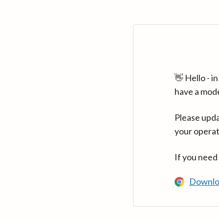
👋 Hello - 
have a mod
Please upda
your operat
If you need
Downlo