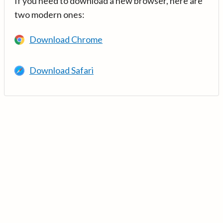
If you need to download a new browser, here are
two modern ones:
Download Chrome
Download Safari