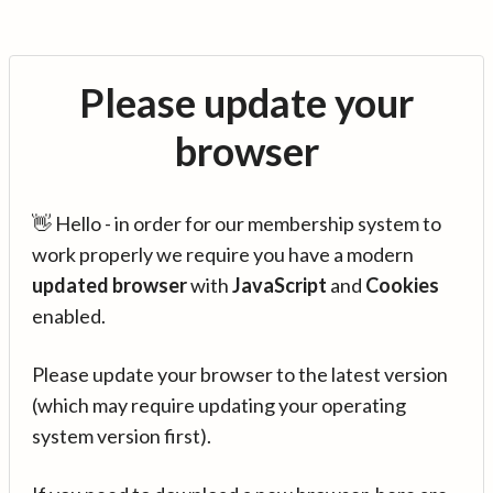
Please update your
browser
👋 Hello - in order for our membership system to
work properly we require you have a modern
updated browser
with
JavaScript
and
Cookies
enabled.
Please update your browser to the latest version
(which may require updating your operating
system version first).