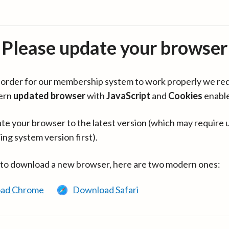
Please update your browser
in order for our membership system to work properly we re
ern
updated browser
with
JavaScript
and
Cookies
enabl
te your browser to the latest version (which may require 
ing system version first).
 to download a new browser, here are two modern ones:
ad Chrome
Download Safari