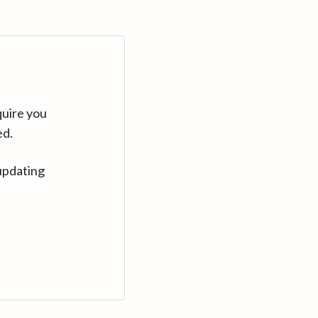
quire you
ed.
updating