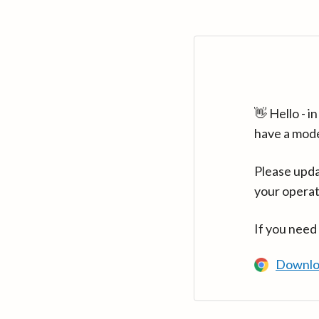
👋 Hello - 
have a mod
Please upda
your operat
If you need
Downlo