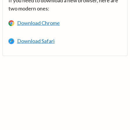
If you need to download a new browser, here are
two modern ones:
Download Chrome
Download Safari