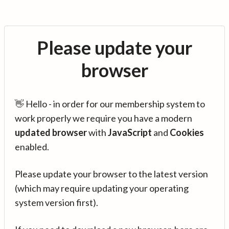
Please update your
browser
👋 Hello - in order for our membership system to
work properly we require you have a modern
updated browser
with
JavaScript
and
Cookies
enabled.
Please update your browser to the latest version
(which may require updating your operating
system version first).