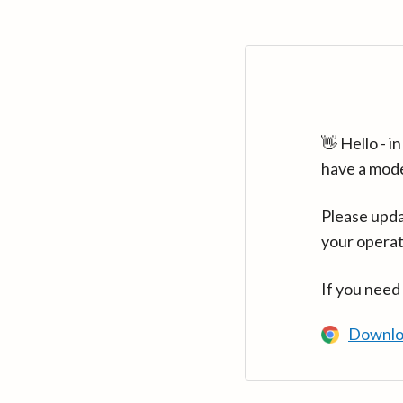
👋 Hello - 
have a mod
Please upda
your operat
If you need
Downlo