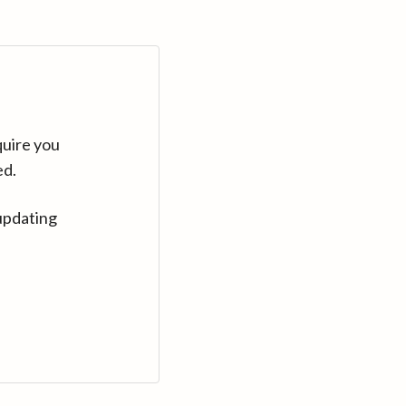
quire you
ed.
updating