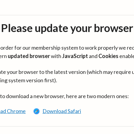
Please update your browser
in order for our membership system to work properly we re
ern
updated browser
with
JavaScript
and
Cookies
enabl
te your browser to the latest version (which may require 
ing system version first).
 to download a new browser, here are two modern ones:
ad Chrome
Download Safari