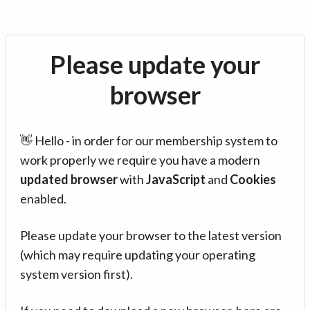
Please update your
browser
👋 Hello - in order for our membership system to
work properly we require you have a modern
updated browser
with
JavaScript
and
Cookies
enabled.
Please update your browser to the latest version
(which may require updating your operating
system version first).