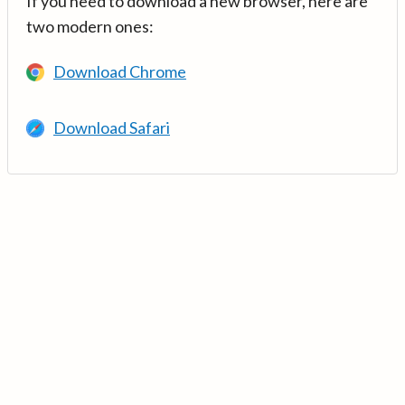
If you need to download a new browser, here are
two modern ones:
Download Chrome
Download Safari