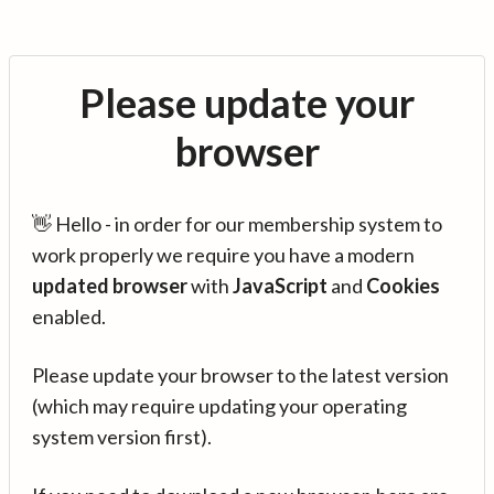
Please update your
browser
👋 Hello - in order for our membership system to
work properly we require you have a modern
updated browser
with
JavaScript
and
Cookies
enabled.
Please update your browser to the latest version
(which may require updating your operating
system version first).