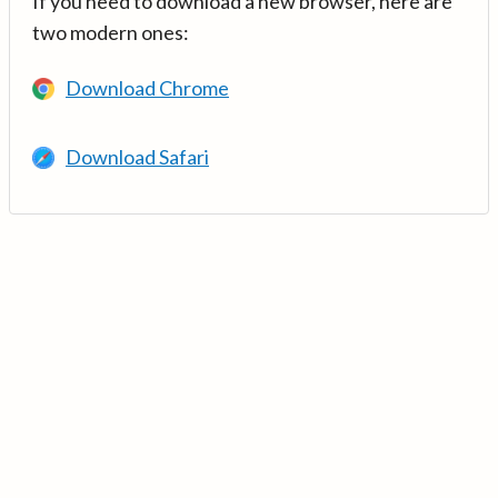
If you need to download a new browser, here are
two modern ones:
Download Chrome
Download Safari