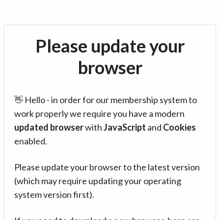
Please update your
browser
👋 Hello - in order for our membership system to
work properly we require you have a modern
updated browser
with
JavaScript
and
Cookies
enabled.
Please update your browser to the latest version
(which may require updating your operating
system version first).