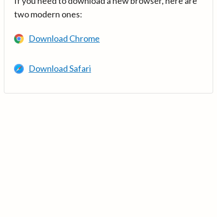
If you need to download a new browser, here are
two modern ones:
Download Chrome
Download Safari