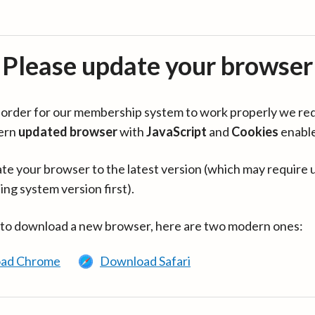
Please update your browser
in order for our membership system to work properly we re
ern
updated browser
with
JavaScript
and
Cookies
enabl
te your browser to the latest version (which may require 
ing system version first).
 to download a new browser, here are two modern ones:
ad Chrome
Download Safari