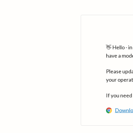
👋 Hello - 
have a mod
Please upda
your operat
If you need
Downlo