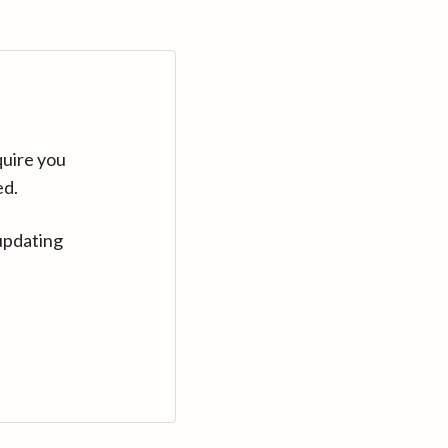
quire you
ed.
updating