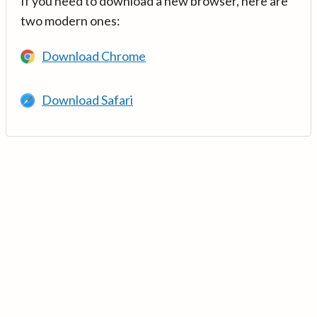
If you need to download a new browser, here are
two modern ones:
Download Chrome
Download Safari