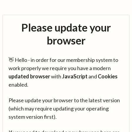
Please update your
browser
👋 Hello - in order for our membership system to
work properly we require you have a modern
updated browser
with
JavaScript
and
Cookies
enabled.
Please update your browser to the latest version
(which may require updating your operating
system version first).