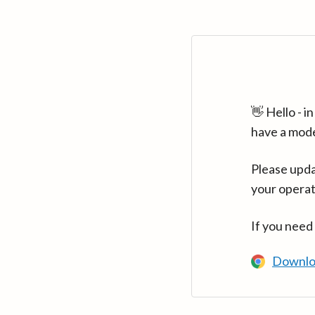
👋 Hello - 
have a mod
Please upda
your operat
If you need
Downlo