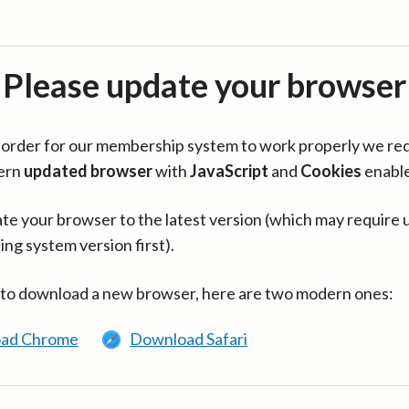
Please update your browser
in order for our membership system to work properly we re
ern
updated browser
with
JavaScript
and
Cookies
enabl
te your browser to the latest version (which may require 
ing system version first).
 to download a new browser, here are two modern ones:
ad Chrome
Download Safari