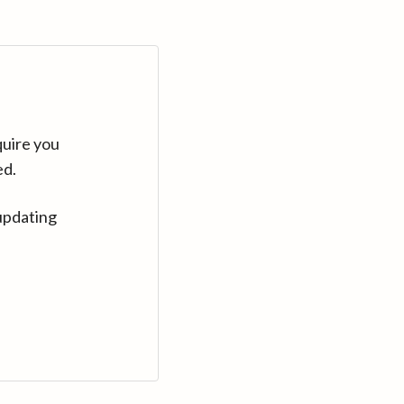
quire you
ed.
updating