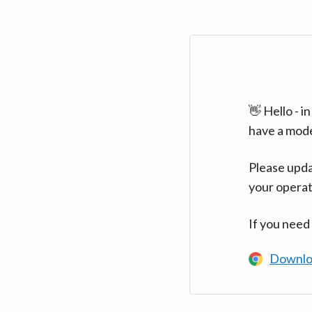
👋 Hello - 
have a mod
Please upda
your operat
If you need
Downlo