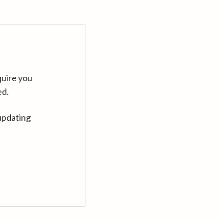
quire you
ed.
updating