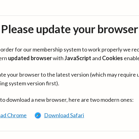
Please update your browser
in order for our membership system to work properly we re
ern
updated browser
with
JavaScript
and
Cookies
enabl
te your browser to the latest version (which may require 
ing system version first).
 to download a new browser, here are two modern ones:
ad Chrome
Download Safari