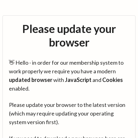
Please update your
browser
👋 Hello - in order for our membership system to
work properly we require you have a modern
updated browser
with
JavaScript
and
Cookies
enabled.
Please update your browser to the latest version
(which may require updating your operating
system version first).