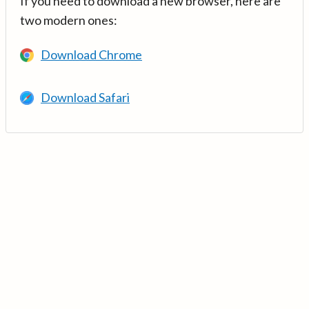
If you need to download a new browser, here are
two modern ones:
Download Chrome
Download Safari